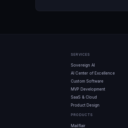
SERVICES
Sovereign AI
AI Center of Excellence
Custom Software
MVP Development
SaaS & Cloud
Product Design
PRODUCTS
Mailflair