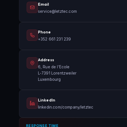
Email
service@letztec.com
Phone
+352 661 231 239
Address
6, Rue de l'Ecole
L-7391 Lorentzweiler
Luxembourg
LinkedIn
linkedin.com/company/letztec
RESPONSE TIME