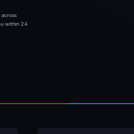
 across
ou within 24