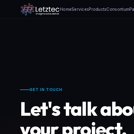
Home
Services
Products
Consortium
Pa
GET IN TOUCH
Let's talk ab
your project.