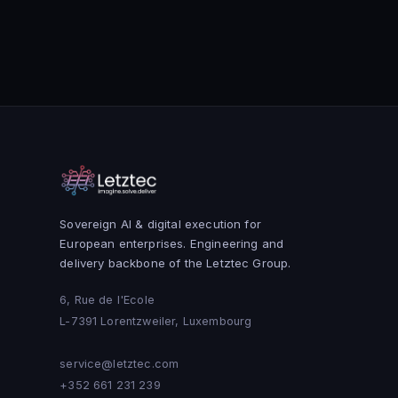
Sovereign AI & digital execution for
European enterprises. Engineering and
delivery backbone of the Letztec Group.
6, Rue de l'Ecole
L-7391 Lorentzweiler, Luxembourg
service@letztec.com
+352 661 231 239