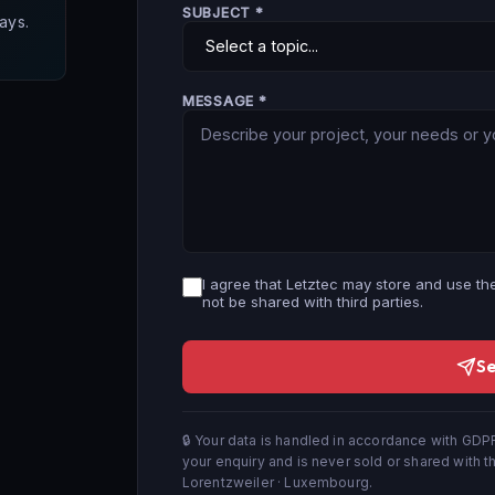
SUBJECT *
ays.
MESSAGE *
I agree that Letztec may store and use the
not be shared with third parties.
S
🔒 Your data is handled in accordance with GDPR
your enquiry and is never sold or shared with th
Lorentzweiler · Luxembourg.