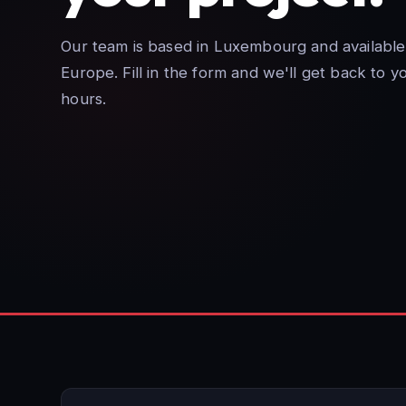
Our team is based in Luxembourg and available
Europe. Fill in the form and we'll get back to y
hours.