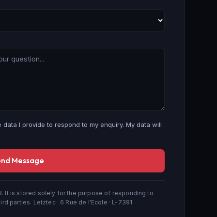
 data I provide to respond to my enquiry. My data will
end Message
. It is stored solely for the purpose of responding to
ird parties. Letztec · 6 Rue de l'Ecole · L-7391