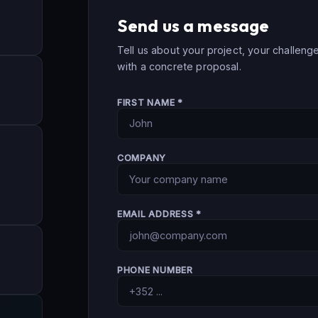
Send us a message
Tell us about your project, your challeng
with a concrete proposal.
FIRST NAME *
COMPANY
EMAIL ADDRESS *
PHONE NUMBER