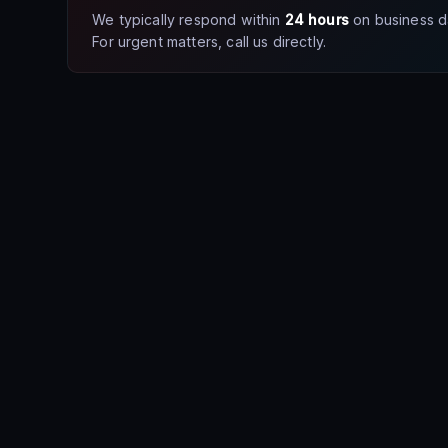
We typically respond within
24 hours
on business d
For urgent matters, call us directly.