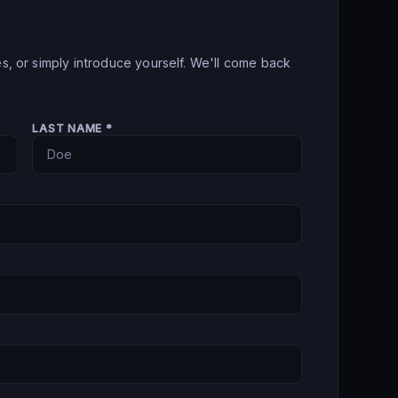
es, or simply introduce yourself. We'll come back
LAST NAME *