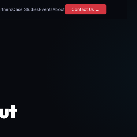
rtners
Case Studies
Events
About
Contact Us →
out