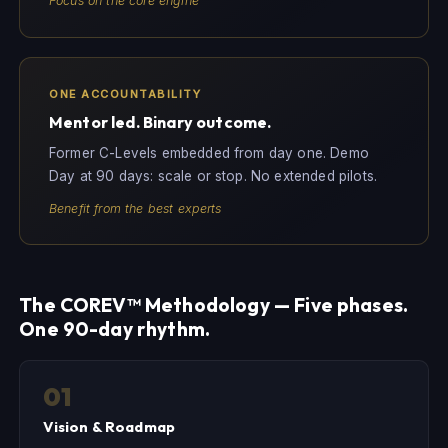
Focus on the core engine
ONE ACCOUNTABILITY
Mentor led. Binary outcome.
Former C-Levels embedded from day one. Demo
Day at 90 days: scale or stop. No extended pilots.
Benefit from the best experts
The COREV™ Methodology — Five phases.
One 90-day rhythm.
01
Vision & Roadmap