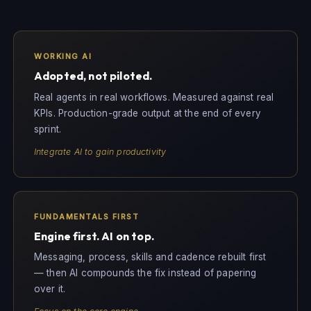
WORKING AI
Adopted, not piloted.
Real agents in real workflows. Measured against real
KPIs. Production-grade output at the end of every
sprint.
Integrate AI to gain productivity
FUNDAMENTALS FIRST
Engine first. AI on top.
Messaging, process, skills and cadence rebuilt first
— then AI compounds the fix instead of papering
over it.