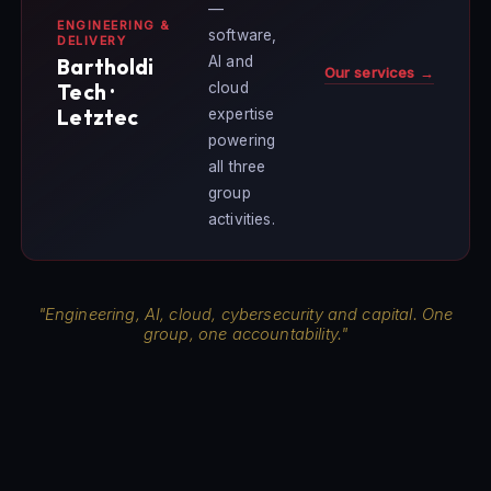
—
ENGINEERING &
software,
DELIVERY
AI and
Bartholdi
Our services →
cloud
Tech ·
Letztec
expertise
powering
all three
group
activities.
"Engineering, AI, cloud, cybersecurity and capital. One
group, one accountability."