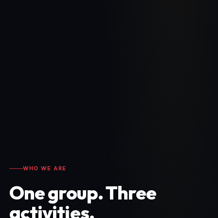
WHO WE ARE
One group. Three
activities.