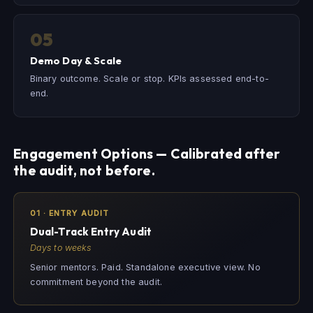
05
Demo Day & Scale
Binary outcome. Scale or stop. KPIs assessed end-to-
end.
Engagement Options — Calibrated after
the audit, not before.
01 · ENTRY AUDIT
Dual-Track Entry Audit
Days to weeks
Senior mentors. Paid. Standalone executive view. No
commitment beyond the audit.