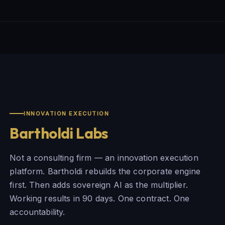
INNOVATION EXECUTION
Bartholdi Labs
Not a consulting firm — an innovation execution
platform. Bartholdi rebuilds the corporate engine
first. Then adds sovereign AI as the multiplier.
Working results in 90 days. One contract. One
accountability.