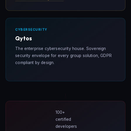
CYBERSECURITY
Qytos
The enterprise cybersecurity house. Sovereign
security envelope for every group solution, GDPR
compliant by design.
100+
certified
developers