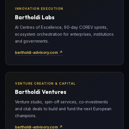
INNOVATION EXECUTION
Bartholdi Labs
AI Centres of Excellence, 90-day COREV sprints,
ecosystem orchestration for enterprises, institutions
and governments.
bartholdi-advisory.com ↗
VENTURE CREATION & CAPITAL
Bartholdi Ventures
Venture studio, spin-off services, co-investments
and club deals to build and fund the next European
champions.
bartholdi-advisory.com ↗