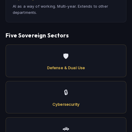
AI as a way of working. Multi-year. Extends to other
departments.
Five Sovereign Sectors
🛡
Defense & Dual Use
🔒
Cybersecurity
🚗