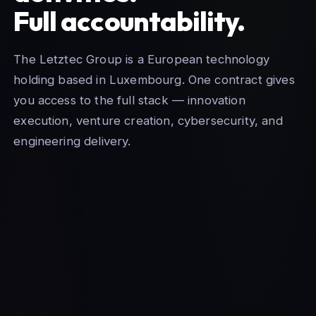
Full accountability.
The Letztec Group is a European technology
holding based in Luxembourg. One contract gives
you access to the full stack — innovation
execution, venture creation, cybersecurity, and
engineering delivery.