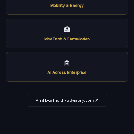
Mobility & Energy
🏥
MedTech & Formulation
🤖
AI Across Enterprise
Visit bartholdi-advisory.com ↗