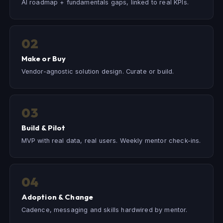
AI roadmap + fundamentals gaps, linked to real KPIs.
02
Make or Buy
Vendor-agnostic solution design. Curate or build.
03
Build & Pilot
MVP with real data, real users. Weekly mentor check-ins.
04
Adoption & Change
Cadence, messaging and skills hardwired by mentor.