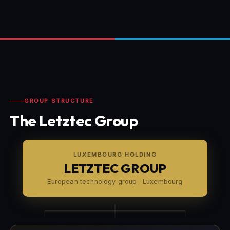
GROUP STRUCTURE
The Letztec Group
LUXEMBOURG HOLDING
LETZTEC GROUP
European technology group · Luxembourg