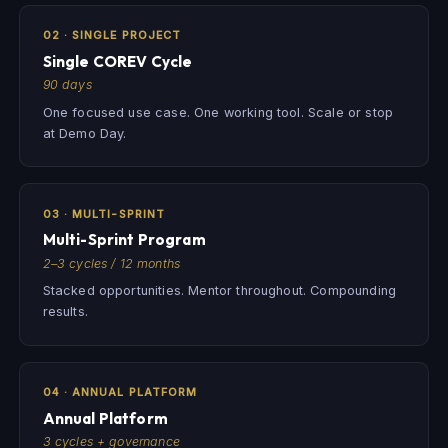
02 · SINGLE PROJECT
Single COREV Cycle
90 days
One focused use case. One working tool. Scale or stop
at Demo Day.
03 · MULTI-SPRINT
Multi-Sprint Program
2–3 cycles / 12 months
Stacked opportunities. Mentor throughout. Compounding
results.
04 · ANNUAL PLATFORM
Annual Platform
3 cycles + governance