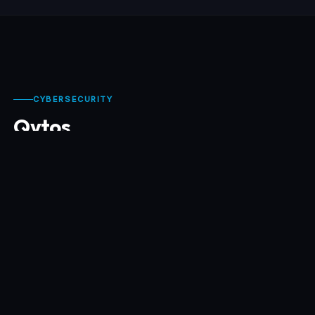
CYBERSECURITY
Qytos
Qytos builds cybersecurity software for modern
organizations — simple to deploy, technically
demanding, and focused on real risks: phishing,
fraud, human exposure, and compromised
communication flows.
📡